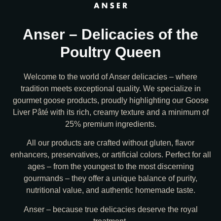
Anser – Delicacies of the
Poultry Queen
Welcome to the world of Anser delicacies – where
tradition meets exceptional quality. We specialize in
gourmet goose products, proudly highlighting our Goose
Liver Pâté with its rich, creamy texture and a minimum of
25% premium ingredients.
All our products are crafted without gluten, flavor
enhancers, preservatives, or artificial colors. Perfect for all
ages – from the youngest to the most discerning
gourmands – they offer a unique balance of purity,
nutritional value, and authentic homemade taste.
Anser – because true delicacies deserve the royal