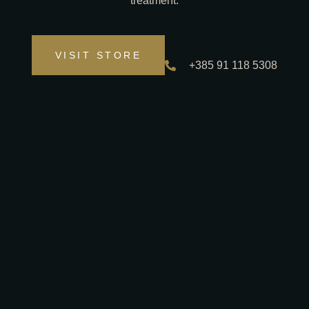
treatment.
VISIT STORE
+385 91 118 5308