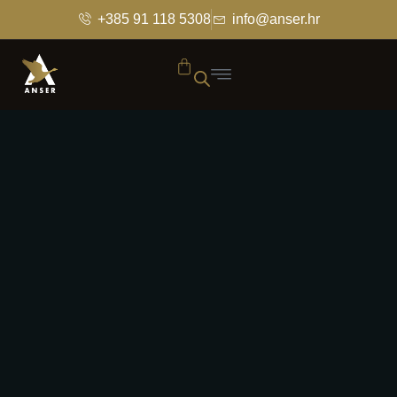
+385 91 118 5308
info@anser.hr
HOMEPAGE